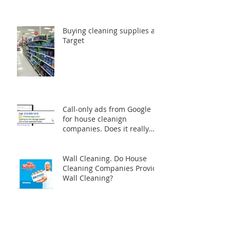
Cleaning Your Home
Naturally: A Safer and
Greener Approach
Buying cleaning supplies at
Target
Call-only ads from Google
for house cleanign
companies. Does it really
worth the money?
Wall Cleaning. Do House
Cleaning Companies Provide
Wall Cleaning?