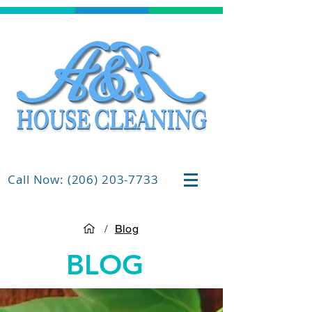
Call Now: (206) 203-7733
/
Blog
BLOG