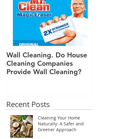
Featured Posts
tasks. Why Choose Natural Cleaning
Wall Cleaning. Do House
Cleaning Companies
Provide Wall Cleaning?
Recent Posts