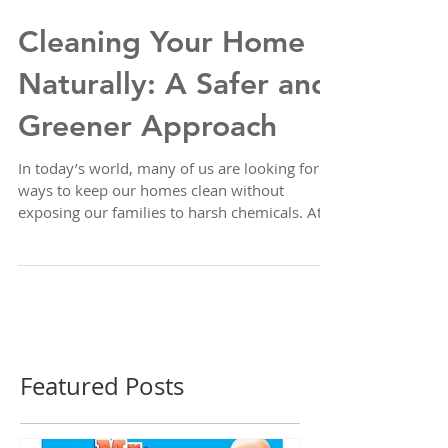
Cleaning Your Home
Naturally: A Safer and
Greener Approach
In today’s world, many of us are looking for
ways to keep our homes clean without
exposing our families to harsh chemicals. At
A&K House Cleaning, we believe in promoting
health and sustainability, which is why we’re
sharing simple, effective recipes for natural
cleaning solutions using just three household
ingredients: water, white vinegar, and baking
soda. These ingredients are safe, affordable,
and powerful enough to tackle most cleaning