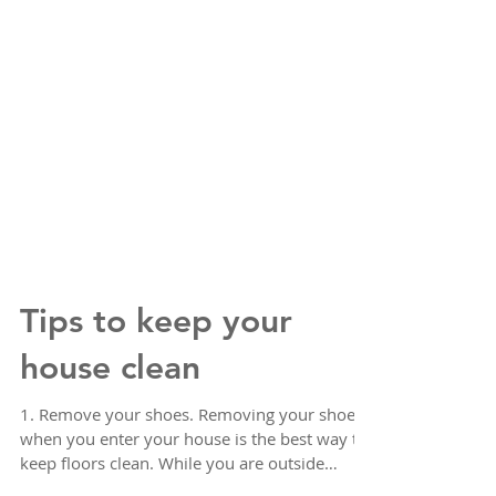
Tips to keep your
house clean
1. Remove your shoes. Removing your shoes
when you enter your house is the best way to