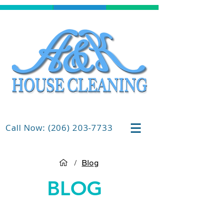
Call Now: (206) 203-7733
/
Blog
BLOG