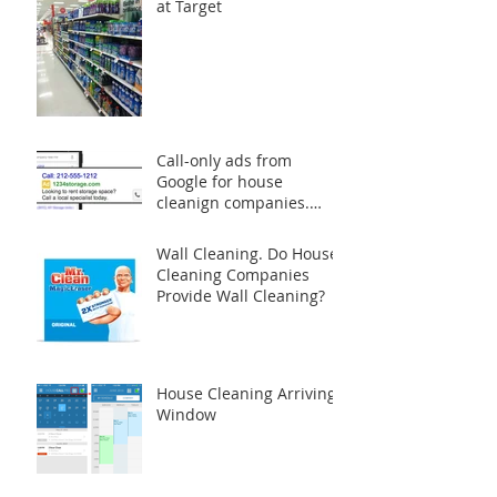
at Target
Call-only ads from
Google for house
cleanign companies.
Does it really worth the
money?
Wall Cleaning. Do House
Cleaning Companies
Provide Wall Cleaning?
House Cleaning Arriving
Window