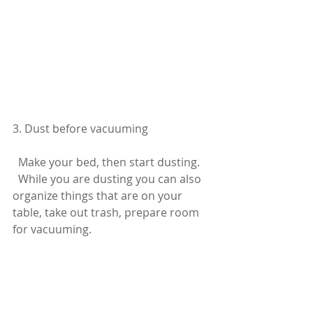
3. Dust before vacuuming
  Make your bed, then start dusting.
  While you are dusting you can also 
organize things that are on your 
table, take out trash, prepare room 
for vacuuming. 