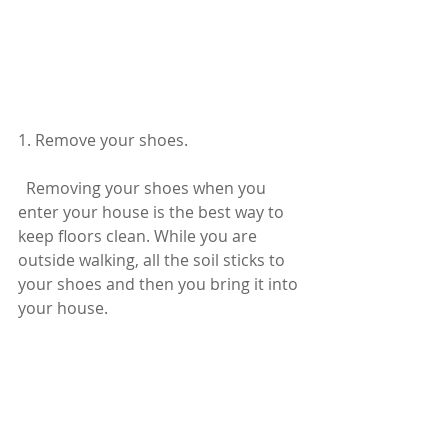
1. Remove your shoes.
  Removing your shoes when you 
enter your house is the best way to 
keep floors clean. While you are 
outside walking, all the soil sticks to 
your shoes and then you bring it into 
your house.