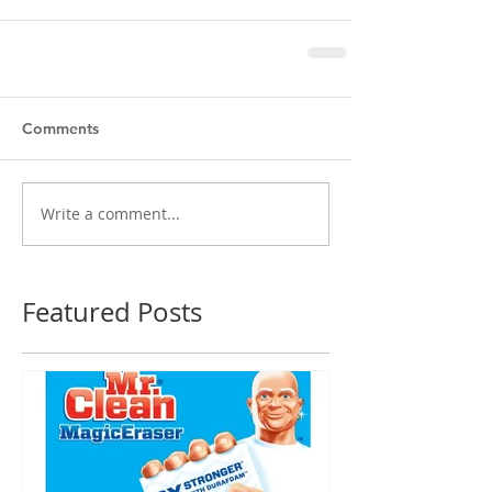
Comments
Write a comment...
Featured Posts