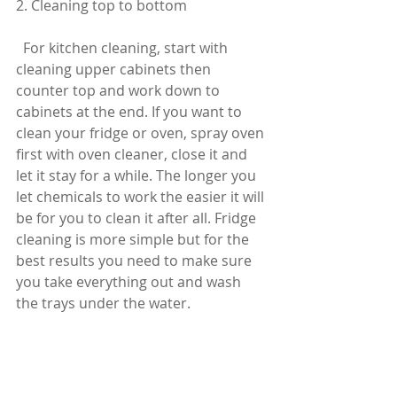
2. Cleaning top to bottom
  For kitchen cleaning, start with 
cleaning upper cabinets then 
counter top and work down to 
cabinets at the end. If you want to 
clean your fridge or oven, spray oven 
first with oven cleaner, close it and 
let it stay for a while. The longer you 
let chemicals to work the easier it will 
be for you to clean it after all. Fridge 
cleaning is more simple but for the 
best results you need to make sure 
you take everything out and wash 
the trays under the water.