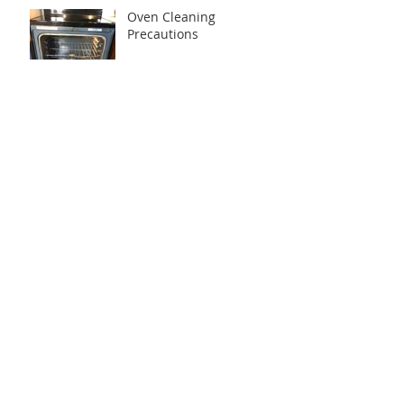
Oven Cleaning
Precautions
Most Important Areas to
Clean in Each House
Is it possible to schedule
house cleaning when
nobody is at home?