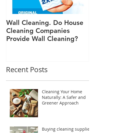
Wall Cleaning. Do House
Cleaning Companies
Provide Wall Cleaning?
Recent Posts
Cleaning Your Home
Naturally: A Safer and
Greener Approach
Buying cleaning supplies