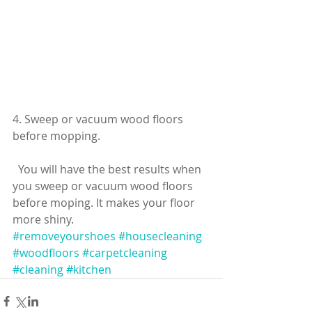
4. Sweep or vacuum wood floors 
before mopping.
  You will have the best results when 
you sweep or vacuum wood floors 
before moping. It makes your floor 
more shiny.
#removeyourshoes
#housecleaning
#woodfloors
#carpetcleaning
#cleaning
#kitchen