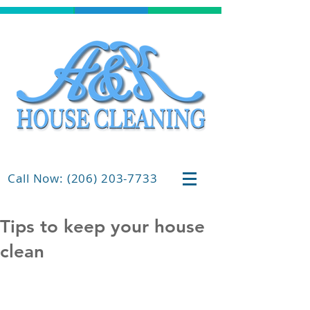
Call Now: (206) 203-7733
Tips to keep your house
clean